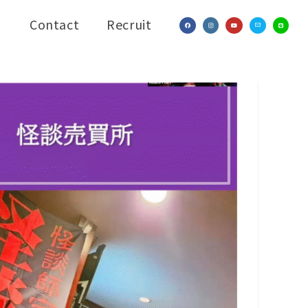
Contact
Recruit