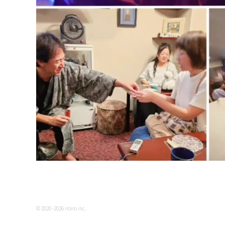
© 2020 -2026 iroiro inc.