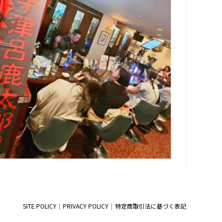
SITE POLICY
PRIVACY POLICY
特定商取引法に基づく表記