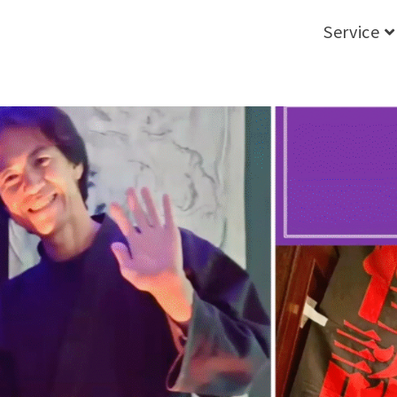
Service