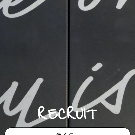
RECRUIT