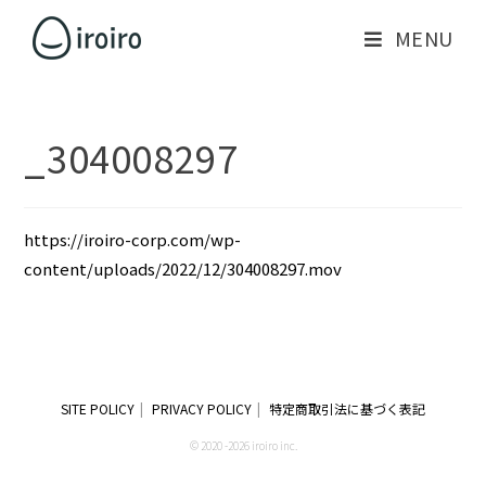
MENU
_304008297
https://iroiro-corp.com/wp-
content/uploads/2022/12/304008297.mov
SITE POLICY
PRIVACY POLICY
特定商取引法に基づく表記
© 2020 -2026 iroiro inc.