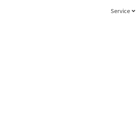
Service