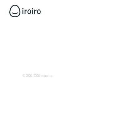
© 2020 -2026 iroiro inc.