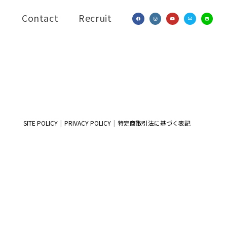
Contact
Recruit
SITE POLICY
PRIVACY POLICY
特定商取引法に基づく表記