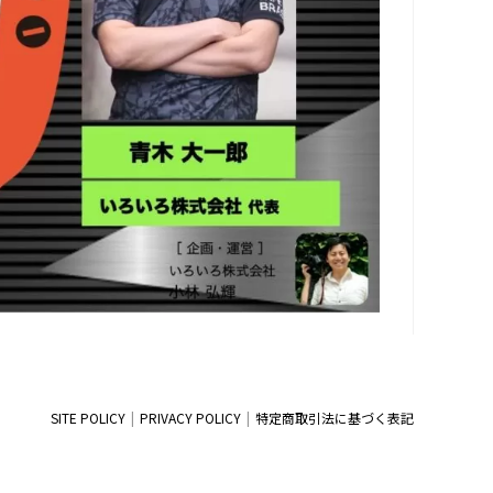
SITE POLICY
PRIVACY POLICY
特定商取引法に基づく表記