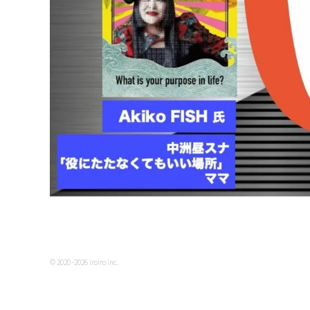
© 2020 -2026 iroiro inc.