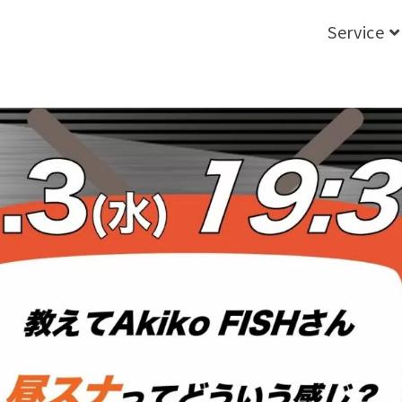
Service