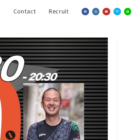
Contact
Recruit