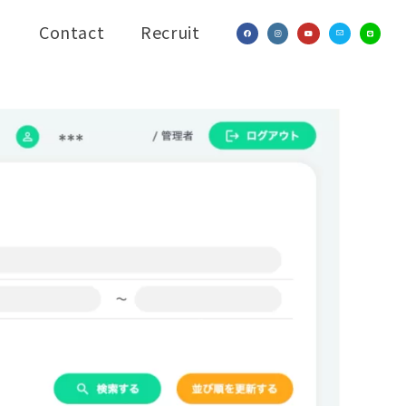
Contact
Recruit