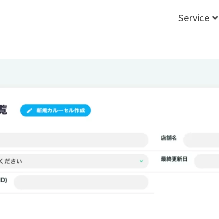
Service