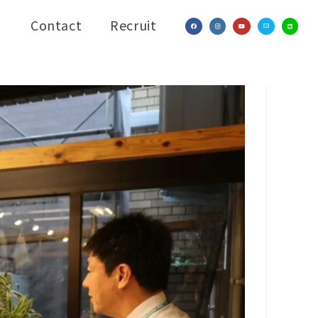
Contact
Recruit