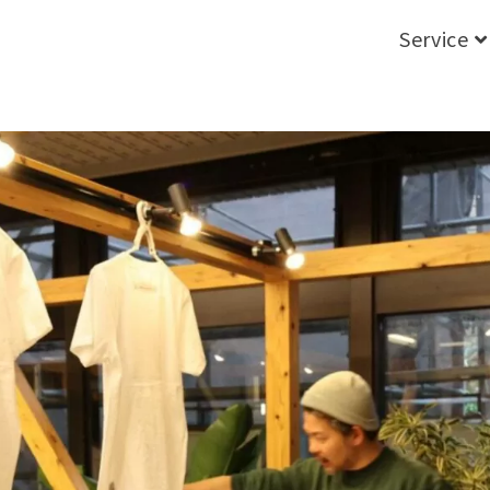
Service