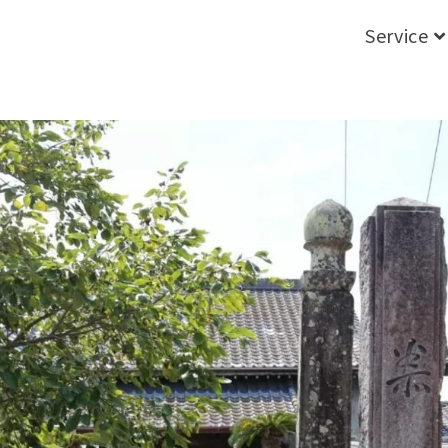
Service