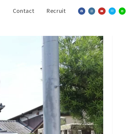
Contact
Recruit