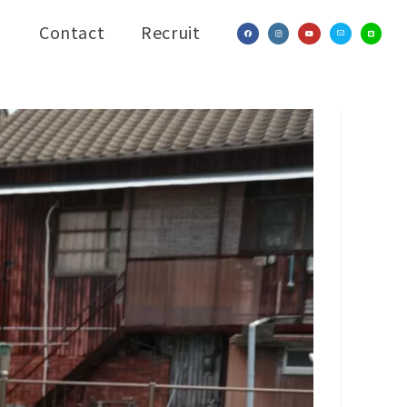
Contact
Recruit