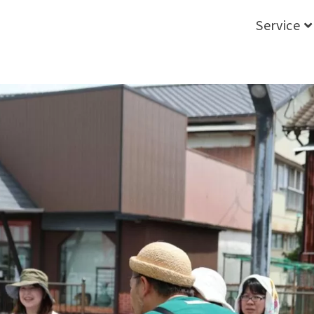
Service