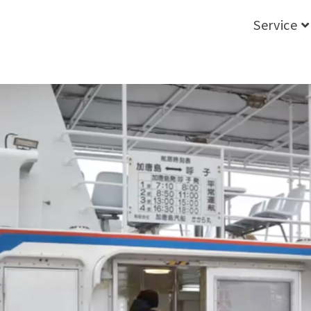
Service