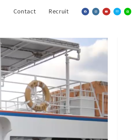
Contact
Recruit