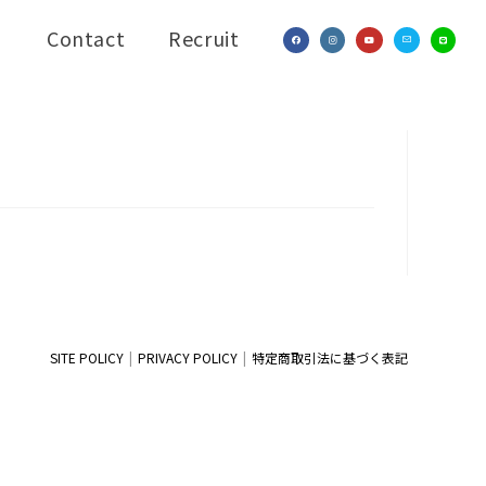
Contact
Recruit
SITE POLICY
PRIVACY POLICY
特定商取引法に基づく表記