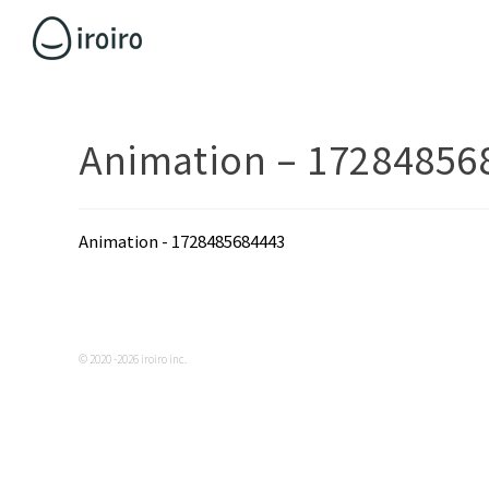
Animation – 17284856
Animation - 1728485684443
© 2020 -2026 iroiro inc.