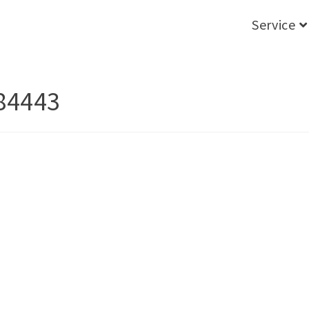
Service
84443