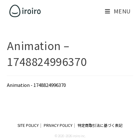
MENU
Animation –
1748824996370
Animation - 1748824996370
SITE POLICY
PRIVACY POLICY
特定商取引法に基づく表記
© 2020 -2026 iroiro inc.