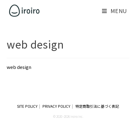
MENU
web design
web design
SITE POLICY
PRIVACY POLICY
特定商取引法に基づく表記
© 2020 -2026 iroiro inc.