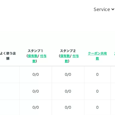
Service