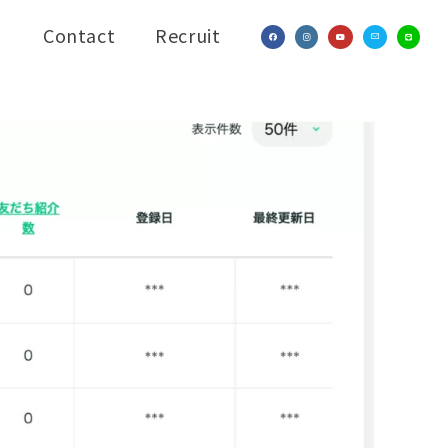
Contact
Recruit