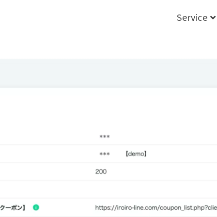
Service