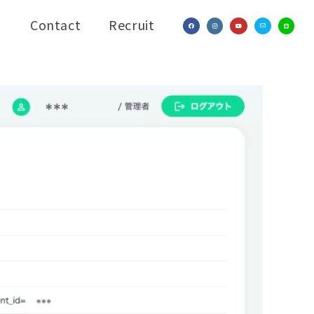
Contact
Recruit