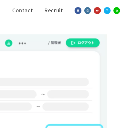
Contact
Recruit