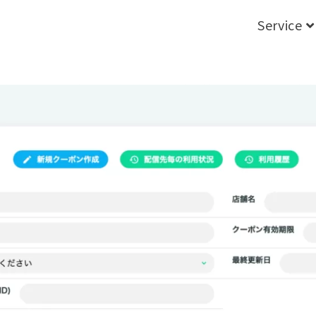
Service