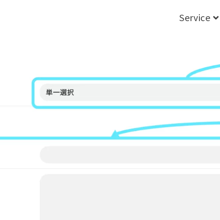
Service