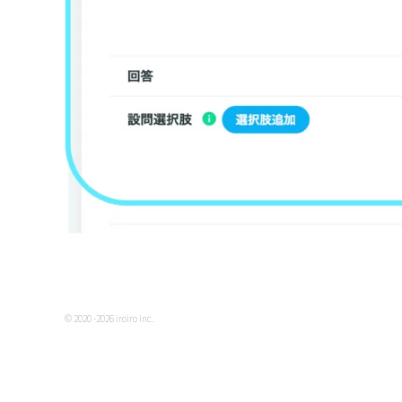
© 2020 -2026 iroiro inc.