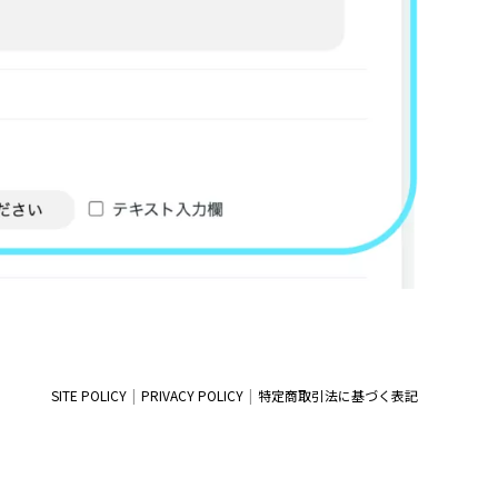
SITE POLICY
PRIVACY POLICY
特定商取引法に基づく表記