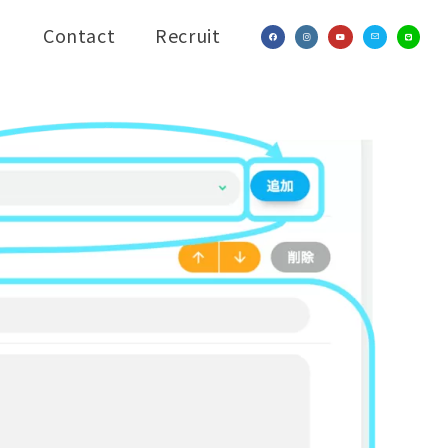
Contact
Recruit