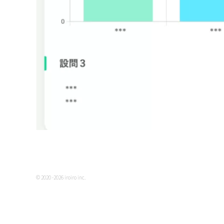
© 2020 -2026 iroiro inc.