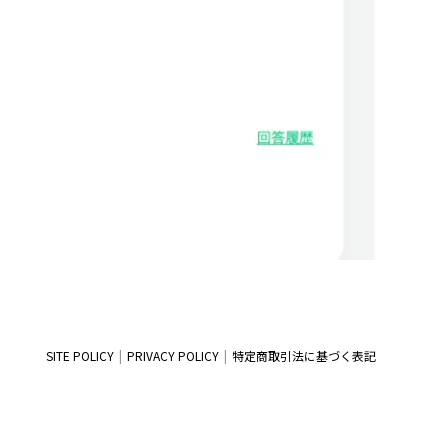
SITE POLICY
PRIVACY POLICY
特定商取引法に基づく表記