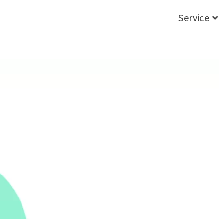
Service