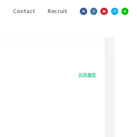
Contact
Recruit