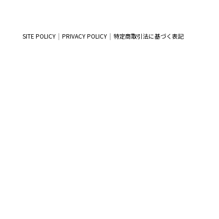
SITE POLICY
PRIVACY POLICY
特定商取引法に基づく表記