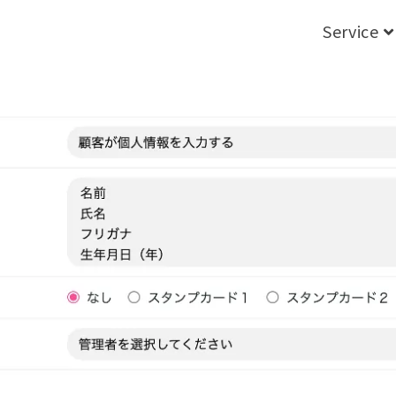
Service