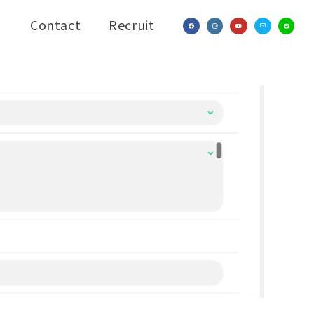
Contact
Recruit