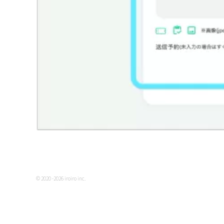
© 2020 -2026 iroiro inc.