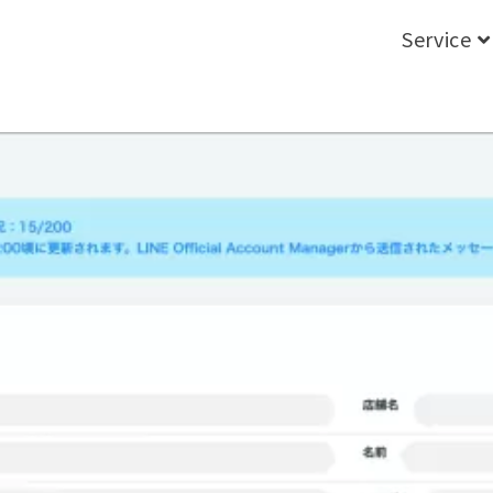
Service