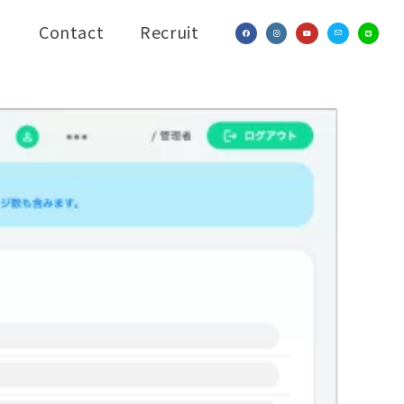
Contact
Recruit