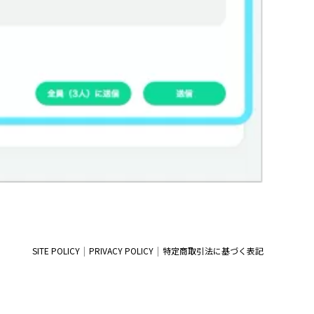
SITE POLICY
PRIVACY POLICY
特定商取引法に基づく表記