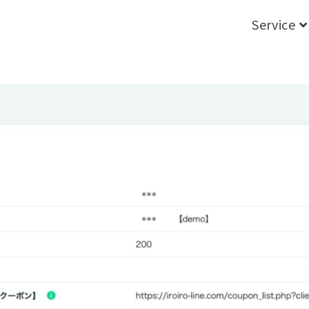
Service