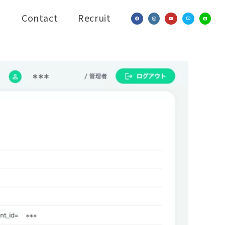
Contact
Recruit