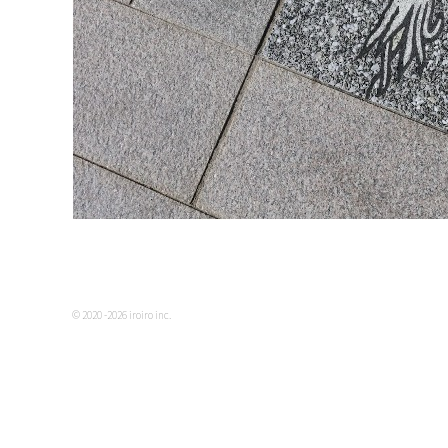
© 2020 -2026 iroiro inc.