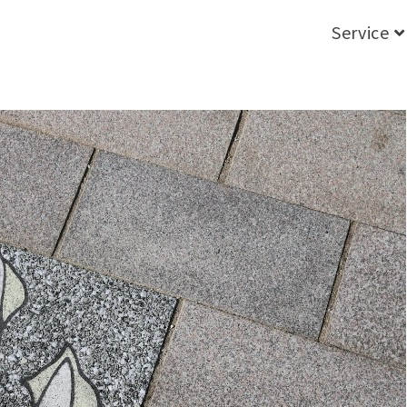
Service