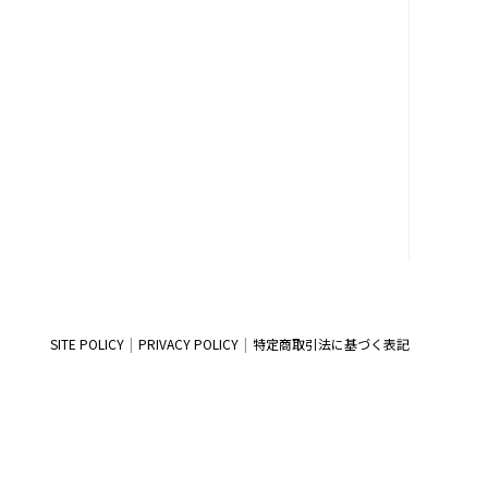
SITE POLICY
PRIVACY POLICY
特定商取引法に基づく表記